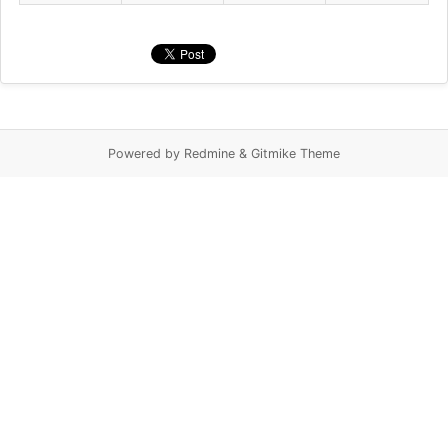
Powered by Redmine