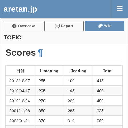
aretan.jp
Overview
Report
Wiki
TOEIC
Scores
¶
日付
Listening
Reading
Total
2018/12/07
255
160
415
2019/04/17
265
195
460
2019/12/04
270
220
490
2021/11/28
350
285
635
2022/01/21
370
310
680